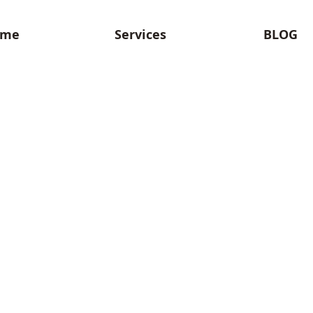
ome
Services
BLOG