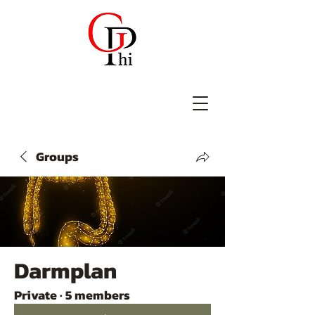
Groups
Darmplan
Private
·
5 members