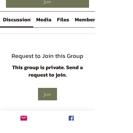
Join
Discussion
Media
Files
Members
Request to Join this Group
This group is private. Send a
request to join.
Join
About