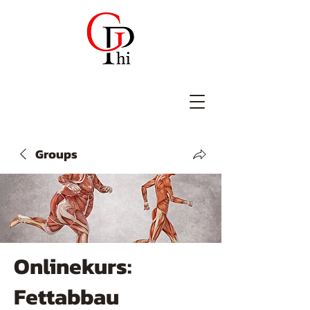
Groups
Onlinekurs:
Fettabbau