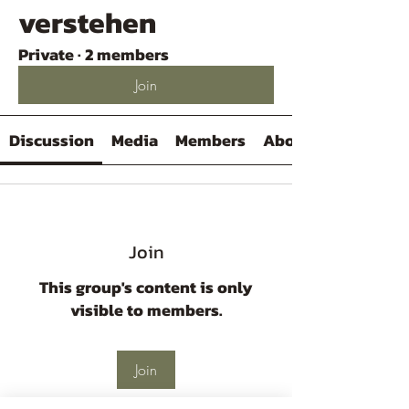
verstehen
Private
·
2 members
Join
Discussion
Media
Members
About
Join
This group's content is only
visible to members.
Join