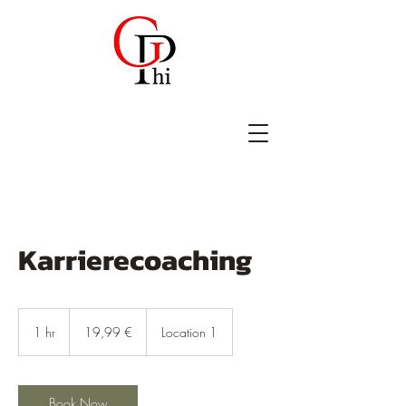
Karrierecoaching
19,99
Euro
1 hr
1
19,99 €
Location 1
h
Book Now